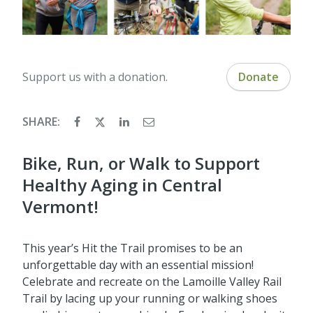
Support us with a donation.
Donate
SHARE:
Bike, Run, or Walk to Support
Healthy Aging in Central
Vermont!
This year’s Hit the Trail promises to be an
unforgettable day with an essential mission!
Celebrate and recreate on the Lamoille Valley Rail
Trail by lacing up your running or walking shoes