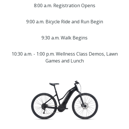
8:00 a.m. Registration Opens
9:00 a.m. Bicycle Ride and Run Begin
9:30 a.m. Walk Begins
10:30 a.m. - 1:00 p.m. Wellness Class Demos, Lawn
Games and Lunch