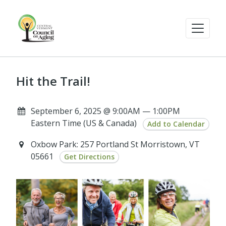
Hit the Trail!
September 6, 2025 @ 9:00AM — 1:00PM
Eastern Time (US & Canada)
Add to Calendar
Oxbow Park: 257 Portland St Morristown, VT
05661
Get Directions