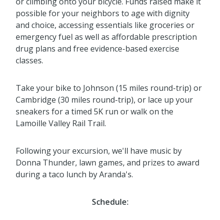
or climbing onto your bicycle. Funds raised make it
possible for your neighbors to age with dignity
and choice, accessing essentials like groceries or
emergency fuel as well as affordable prescription
drug plans and free evidence-based exercise
classes.
Take your bike to Johnson (15 miles round-trip) or
Cambridge (30 miles round-trip), or lace up your
sneakers for a timed 5K run or walk on the
Lamoille Valley Rail Trail.
Following your excursion, we'll have music by
Donna Thunder, lawn games, and prizes to award
during a taco lunch by Aranda's.
Schedule: