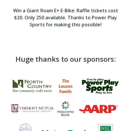
Win a Giant Roam E+ E-Bike: Raffle tickets cost
$20. Only 250 available. Thanks to Power Play
Sports for making this possible!
Huge thanks to our sponsors: